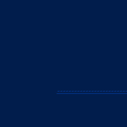
------------------------